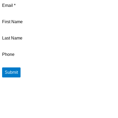
Email *
First Name
Last Name
Phone
Submit